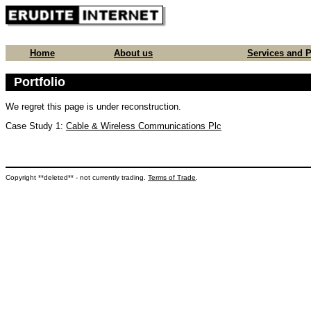
Home
About us
Services and P
Portfolio
We regret this page is under reconstruction.
Case Study 1:
Cable & Wireless Communications Plc
Copyright **deleted** - not currently trading.
Terms of Trade
.