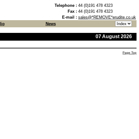
Telephone :
44 (0)191 478 4323
Fax :
44 (0)191 478 4323
E-mail :
sales@*REMOVE*erudite.co.uk
lio
News
07 August 2026
Page Top