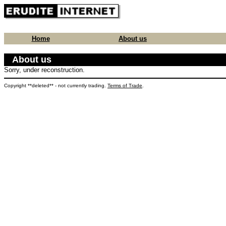
Home
About us
About us
Sorry, under reconstruction.
Copyright **deleted** - not currently trading.
Terms of Trade
.