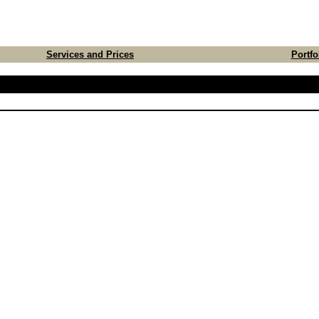
Services and Prices
Portfo